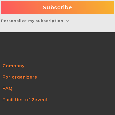
Personalize my subscription
Company
For organizers
FAQ
Facilities of 2event