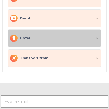
Event
Hotel
Transport from