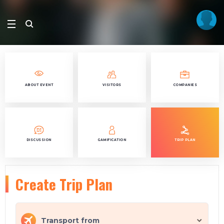
ABOUT EVENT
VISITORS
COMPANIES
DISCUSSION
GAMIFICATION
TRIP PLAN
Create Trip Plan
Transport from